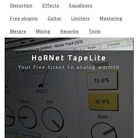
Distortion
Effects
Equalizers
Free plugins
Guitar
Limiters
Mastering
Meters
Mixing
Reverbs
Tools
HoRNet TapeLite
Your free ticket to analog warmth