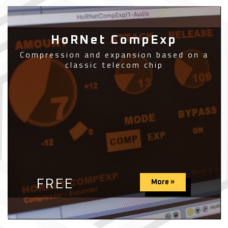
HoRNet CompExp
Compression and expansion based on a
classic telecom chip
FREE
More »