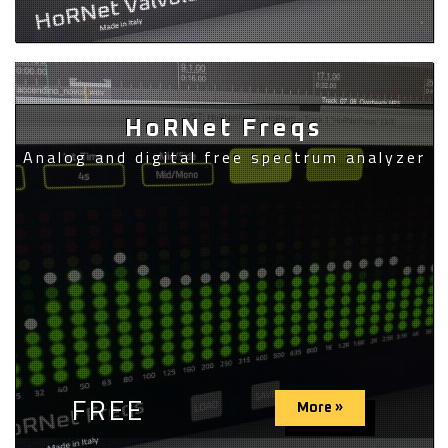
HoRNet Freqs
Analog and digital free spectrum analyzer
FREE
More »