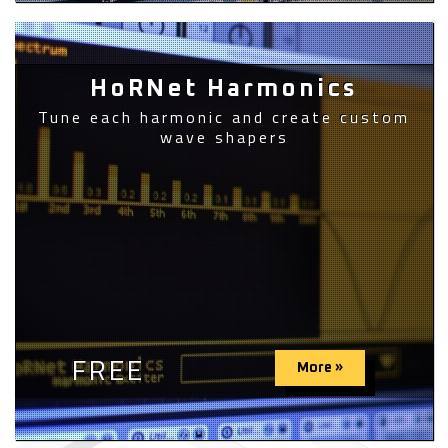
HoRNet Harmonics
Tune each harmonic and create custom
wave shapers
FREE
More »