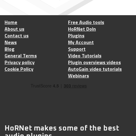
Home
Free Audio tools
About us
HoRNet DoIn
Contact us
Plugins
News
My Account
Blog
Support
General Terms
Video Tutorials
Privacy policy
Plugin overviews videos
Cookie Policy
AutoGain video tutorials
Webinars
HoRNet makes some of the best