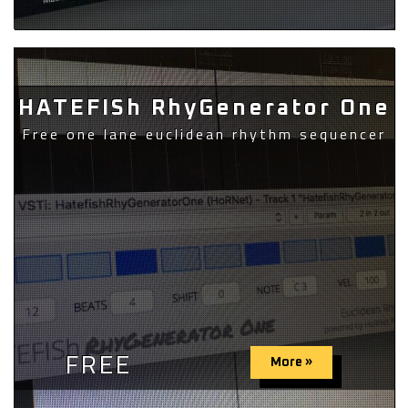
HATEFISh RhyGenerator One
Free one lane euclidean rhythm sequencer
FREE
More »