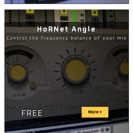
HoRNet Angle
Control the frequency balance of your mix
FREE
More »