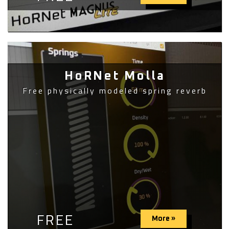
HoRNet Molla
Free physically modeled spring reverb
FREE
More »