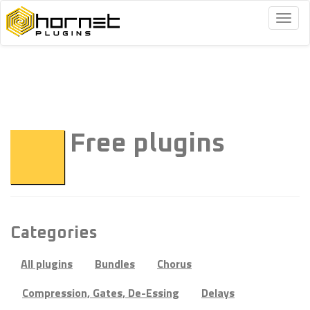
Togg
navig
Free plugins
Categories
All plugins
Bundles
Chorus
Compression, Gates, De-Essing
Delays