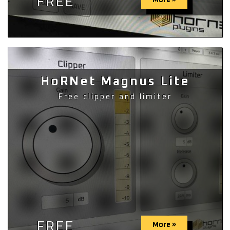
FREE
More »
HoRNet Magnus Lite
Free clipper and limiter
FREE
More »