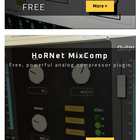
FREE
More »
HoRNet MixComp
Free, powerful analog compressor plugin