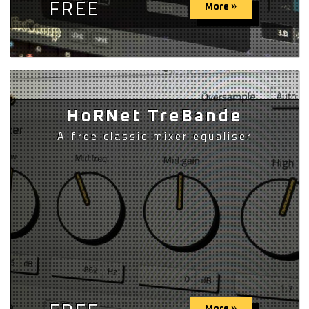
FREE
More »
HoRNet TreBande
A free classic mixer equaliser