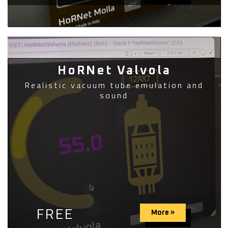
HoRNet Valvola
Realistic vacuum tube emulation and
sound
FREE
More »