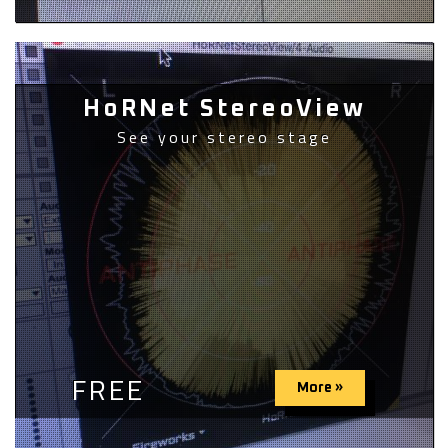
HoRNet StereoView
See your stereo stage
FREE
More »