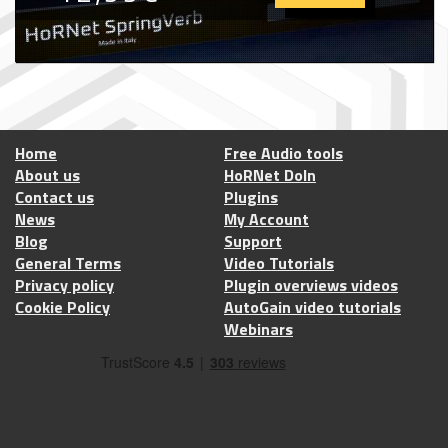
Home
Free Audio tools
About us
HoRNet DoIn
Contact us
Plugins
News
My Account
Blog
Support
General Terms
Video Tutorials
Privacy policy
Plugin overviews videos
Cookie Policy
AutoGain video tutorials
Webinars