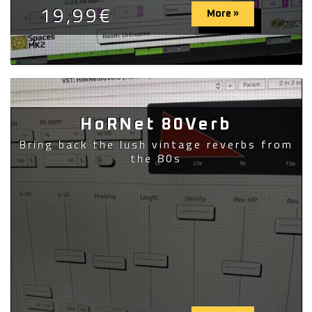
19,99€
More »
HoRNet 80Verb
Bring back the lush vintage reverbs from
the 80s