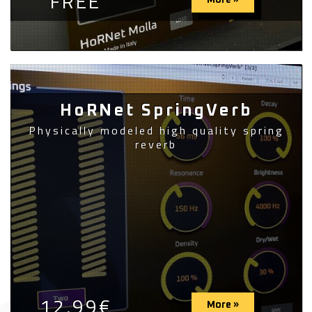
FREE
More »
HoRNet SpringVerb
Physically modeled high quality spring
reverb
12,99€
More »