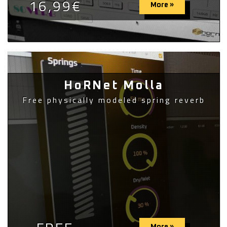
16,99€
More »
HoRNet Molla
Free physically modeled spring reverb