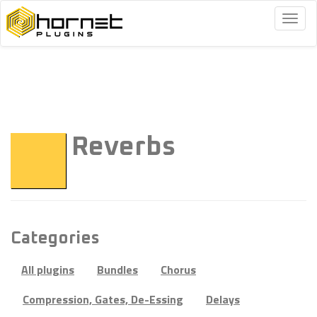
Togg
navig
Reverbs
Categories
All plugins
Bundles
Chorus
Compression, Gates, De-Essing
Delays