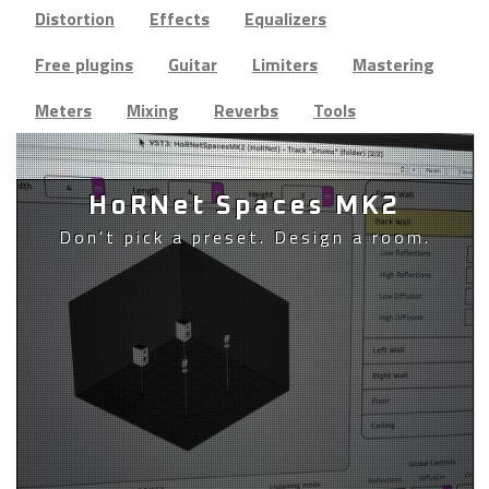
Distortion
Effects
Equalizers
Free plugins
Guitar
Limiters
Mastering
Meters
Mixing
Reverbs
Tools
HoRNet Spaces MK2
Don't pick a preset. Design a room.