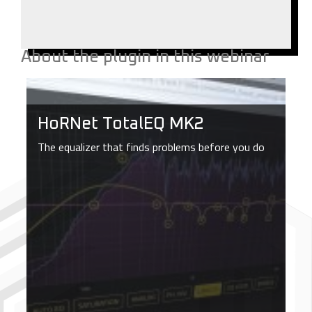
About the plugin in this webinar
HoRNet TotalEQ MK2
The equalizer that finds problems before you do