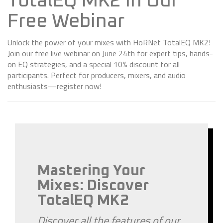
TotalEQ MK2 in Our
Free Webinar
Unlock the power of your mixes with HoRNet TotalEQ MK2!
Join our free live webinar on June 24th for expert tips, hands-
on EQ strategies, and a special 10% discount for all
participants. Perfect for producers, mixers, and audio
enthusiasts—register now!
Mastering Your
Mixes: Discover
TotalEQ MK2
Discover all the features of our