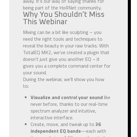
away. It’s our way of saying thanks for
being part of the HoRNet community.
Why You Shouldn’t Miss
This Webinar
Mixing can be a bit like sculpting – you
need the right tools and techniques to
reveal the beauty in your raw tracks. With
TotalEQ MK2, we’ve created a plugin that
doesn’t just give you another EQ – it
gives you a complete command center for
your sound.
During the webinar, we’ll show you how
to:
Visualize and control your sound
like
never before, thanks to our real-time
spectrum analyzer and intuitive,
interactive interface.
Create, move, and tweak up to
36
independent EQ bands
—each with