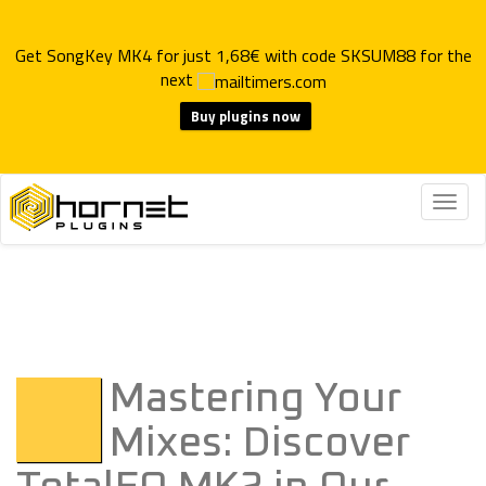
Get SongKey MK4 for just 1,68€ with code SKSUM88 for the
next
Buy plugins now
Togg
navig
Mastering Your
Mixes: Discover