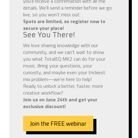
you’ll receive a confirmation with all the
details. We’ll send a reminder before we go
live, so you won’t miss out.
Spots are limited, so register now to
secure your place!
See You There!
We love sharing knowledge with our
community, and we can’t wait to show
you what TotalEQ MK2 can do for your
music. Bring your questions, your
curiosity, and maybe even your trickiest
mix problem—we’re here to help!
Ready to unlock a better, faster, more
creative workflow?
Join us on June 24th and get your
exclusive discount!
Join the FREE webinar