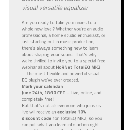
visual versatile equalizer
Are you ready to take your mixes to a
whole new level? Whether you’re an audio
professional, a home studio enthusiast, or
just starting out in music production,
there’s always something new to learn
about shaping your sound. That’s why
we’re thrilled to invite you to a special free
webinar all about
HoRNet TotalEQ MK2
—the most flexible and powerful visual
EQ plugin we’ve ever created.
Mark your calendar:
June 24th, 18:30 CET
– Live, online, and
completely free!
But that’s not all: everyone who joins us
live will receive an
exclusive 10%
discount code
for TotalEQ MK2, so you
can put what you learn into action right