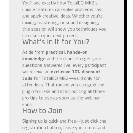
You’ll see exactly how TotalEQ MK2’s
unique features can solve problems fast
and spark creative ideas. Whether you’re
mixing, mastering, or sound designing,
this session will show you techniques you
can use in your next project.
What’s in It for You?
Aside from
practical, hands-on
knowledge
and the chance to get your
questions answered live, every participant
will receive an
exclusive 10% discount
code
for TotalEQ MK2—valid only for
attendees. That means you can grab the
plugin for less and start putting all those
pro tips to use as soon as the webinar
ends.
How to Join
Signing up is quick and free—just click the
registration button, leave your email, and