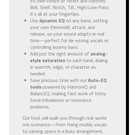
its own choice of filters and controls.
Bell, Shelf, Notch, Tilt, High/Low Pass:
it’s all at your fingertips.
Use
dynamic EQ
on any band, setting
your own threshold, attack, and
release, so your sound adapts in real
time—perfect for de-essing vocals or
controlling boomy bass.
Add just the right amount of
analog-
style saturation
to each band, dialing
in warmth, edge, or character as
needed.
Save precious time with our
Auto-EQ
tools
powered by HarmoniQ and
BalancEQ, making fast work of tricky
tonal imbalances or resonance
problems.
Our host will walk you through real-world
mix scenarios—from fixing muddy vocals
to carving space in a busy arrangement.