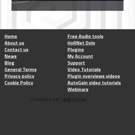
Home
Free Audio tools
About us
HoRNet DoIn
Contact us
Plugins
News
My Account
Blog
Support
General Terms
Video Tutorials
Privacy policy
Plugin overviews videos
Cookie Policy
AutoGain video tutorials
Webinars