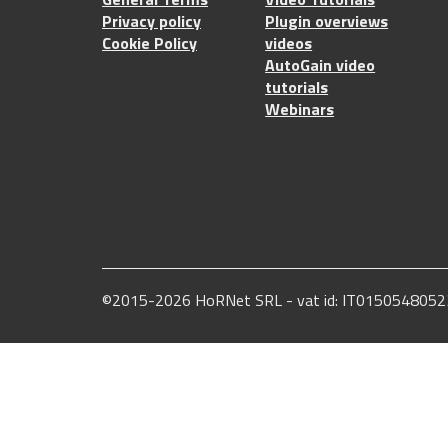
Privacy policy
Plugin overviews
Cookie Policy
videos
AutoGain video
tutorials
Webinars
©2015-2026 HoRNet SRL - vat id: IT0150548052