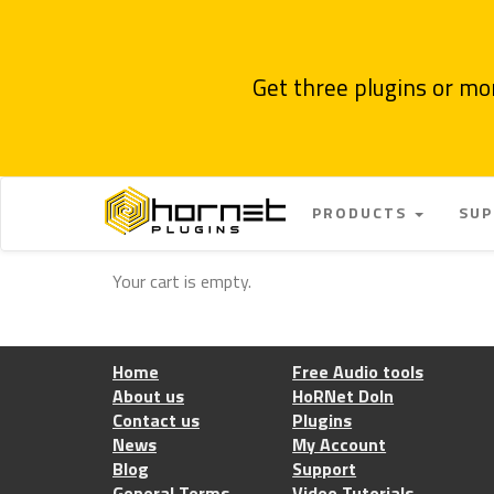
Get three plugins or mo
PRODUCTS
SU
Your cart is empty.
Home
Free Audio tools
About us
HoRNet DoIn
Contact us
Plugins
News
My Account
Blog
Support
General Terms
Video Tutorials