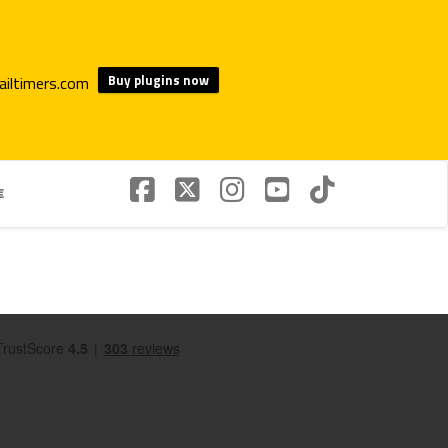
Buy plugins now
€