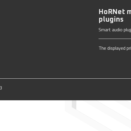
HoRNet m
plugins
Smart audio plug
The displayed pr
3