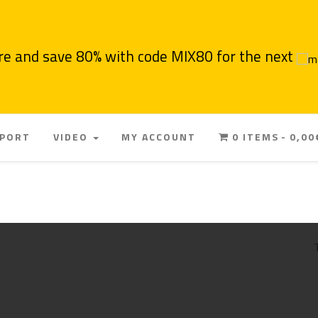
re and save 80% with code MIX80 for the next
PPORT
VIDEO
MY ACCOUNT
0 ITEMS
0,00