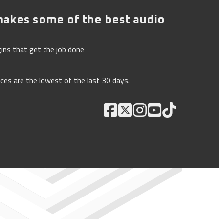
akes some of the best audio
ins that get the job done
ices are the lowest of the last 30 days.