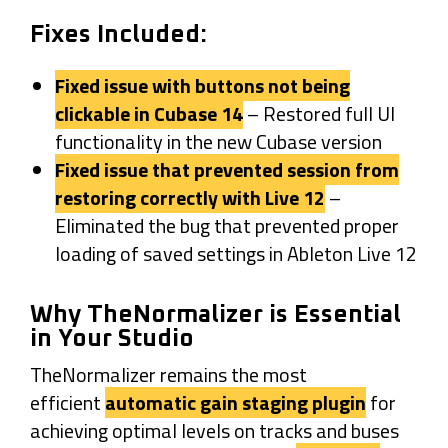
Fixes Included:
Fixed issue with buttons not being
clickable in Cubase 14
– Restored full UI
functionality in the new Cubase version
Fixed issue that prevented session from
restoring correctly with Live 12
–
Eliminated the bug that prevented proper
loading of saved settings in Ableton Live 12
Why TheNormalizer is Essential
in Your Studio
TheNormalizer remains the most
efficient
automatic gain staging plugin
for
achieving optimal levels on tracks and buses