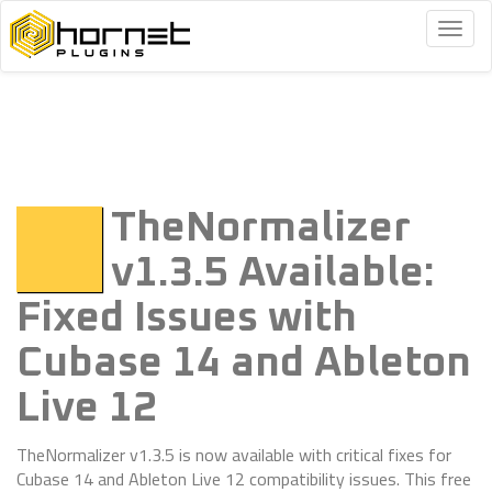
Togg
navig
TheNormalizer
v1.3.5 Available:
Fixed Issues with
Cubase 14 and Ableton
Live 12
TheNormalizer v1.3.5 is now available with critical fixes for
Cubase 14 and Ableton Live 12 compatibility issues. This free