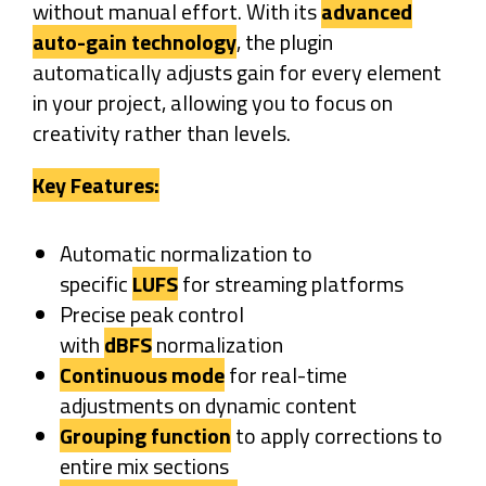
without manual effort. With its
advanced
auto-gain technology
, the plugin
automatically adjusts gain for every element
in your project, allowing you to focus on
creativity rather than levels.
Key Features:
Automatic normalization to
specific
LUFS
for streaming platforms
Precise peak control
with
dBFS
normalization
Continuous mode
for real-time
adjustments on dynamic content
Grouping function
to apply corrections to
entire mix sections