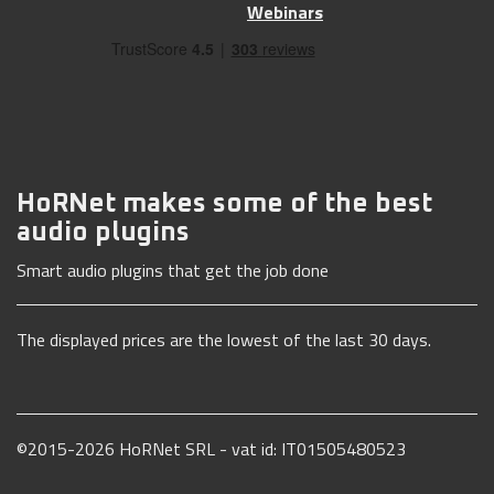
Webinars
HoRNet makes some of the best
audio plugins
Smart audio plugins that get the job done
The displayed prices are the lowest of the last 30 days.
©2015-2026 HoRNet SRL - vat id: IT01505480523