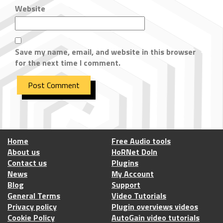
Website
Save my name, email, and website in this browser
for the next time I comment.
Home
Free Audio tools
About us
HoRNet DoIn
Contact us
Plugins
News
My Account
Blog
Support
General Terms
Video Tutorials
Privacy policy
Plugin overviews videos
Cookie Policy
AutoGain video tutorials