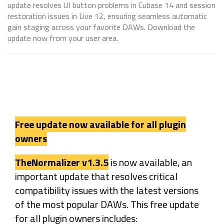
update resolves UI button problems in Cubase 14 and session
restoration issues in Live 12, ensuring seamless automatic
gain staging across your favorite DAWs. Download the
update now from your user area.
Free update now available for all plugin
owners
TheNormalizer v1.3.5
is now available, an
important update that resolves critical
compatibility issues with the latest versions
of the most popular DAWs. This free update
for all plugin owners includes: