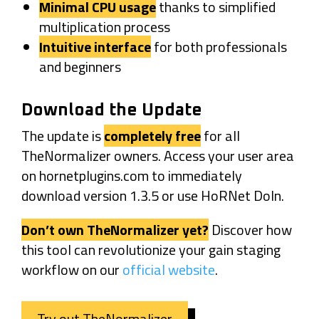
Minimal CPU usage
thanks to simplified
multiplication process
Intuitive interface
for both professionals
and beginners
Download the Update
The update is
completely free
for all
TheNormalizer owners. Access your user area
on hornetplugins.com to immediately
download version 1.3.5 or use HoRNet DoIn.
Don’t own TheNormalizer yet?
Discover how
this tool can revolutionize your gain staging
workflow on our
official website
.
Try out TheNormalizer