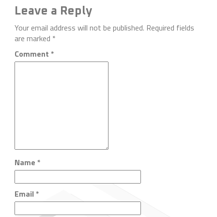
Leave a Reply
Your email address will not be published.
Required fields
are marked
*
Comment
*
Name
*
Email
*