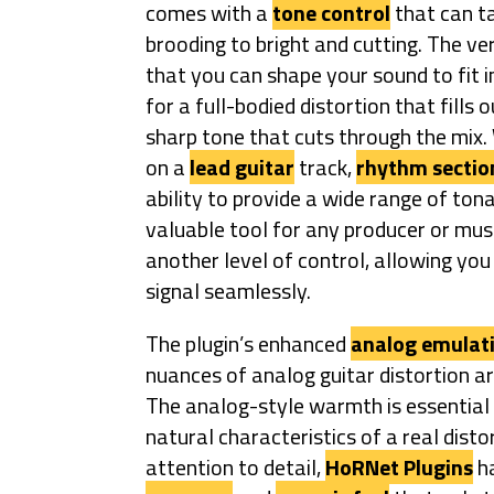
comes with a
tone control
that can t
brooding to bright and cutting. The ve
that you can shape your sound to fit i
for a full-bodied distortion that fills
sharp tone that cuts through the mix.
on a
lead guitar
track,
rhythm sectio
ability to provide a wide range of tona
valuable tool for any producer or mus
another level of control, allowing you
signal seamlessly.
The plugin’s enhanced
analog emulat
nuances of analog guitar distortion a
The analog-style warmth is essential to
natural characteristics of a real dist
attention to detail,
HoRNet Plugins
ha