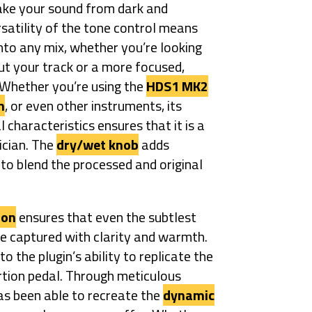
ake your sound from dark and
rsatility of the tone control means
nto any mix, whether you’re looking
 out your track or a more focused,
 Whether you’re using the
HDS1 MK2
n
, or even other instruments, its
l characteristics ensures that it is a
ician. The
dry/wet knob
adds
 to blend the processed and original
ion
ensures that even the subtlest
re captured with clarity and warmth.
 the plugin’s ability to replicate the
ortion pedal. Through meticulous
s been able to recreate the
dynamic