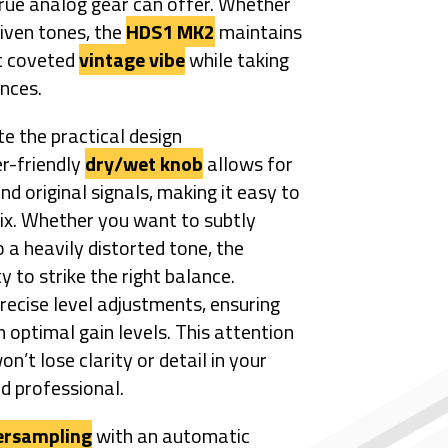
rue analog gear can offer. Whether
riven tones, the
HDS1 MK2
maintains
at coveted
vintage vibe
while taking
nces.
e the practical design
er-friendly
dry/wet knob
allows for
nd original signals, making it easy to
mix. Whether you want to subtly
 a heavily distorted tone, the
y to strike the right balance.
recise level adjustments, ensuring
n optimal gain levels. This attention
n’t lose clarity or detail in your
nd professional.
ersampling
with an automatic