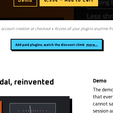
8,99€ – Add to Cart
Demo
 account creation at checkout • Access all your plugins anytime
Add paid plugins, watch the discount climb
more...
edal, reinvented
Demo
The demo 
that ever
cannot sa
session a