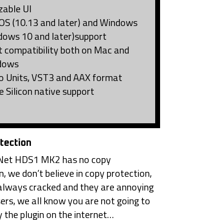
zable UI
S (10.13 and later) and Windows
dows 10 and later)support
t compatibility both on Mac and
dows
o Units, VST3 and AAX format
e Silicon native support
tection
et HDS1 MK2 has no copy
n, we don’t believe in copy protection,
always cracked and they are annoying
sers, we all know you are not going to
 the plugin on the internet…