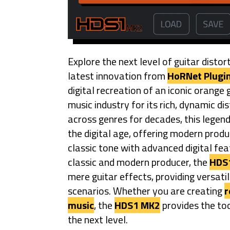
Explore the next level of guitar distor
latest innovation from
HoRNet Plugi
digital recreation of an iconic orange 
music industry for its rich, dynamic di
across genres for decades, this legen
the digital age, offering modern prod
classic tone with advanced digital fea
classic and modern producer, the
HDS
mere guitar effects, providing versati
scenarios. Whether you are creating
r
music
, the
HDS1 MK2
provides the too
the next level.