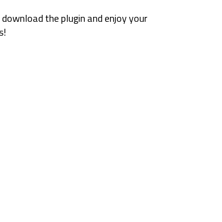
 download the plugin and enjoy your
s!