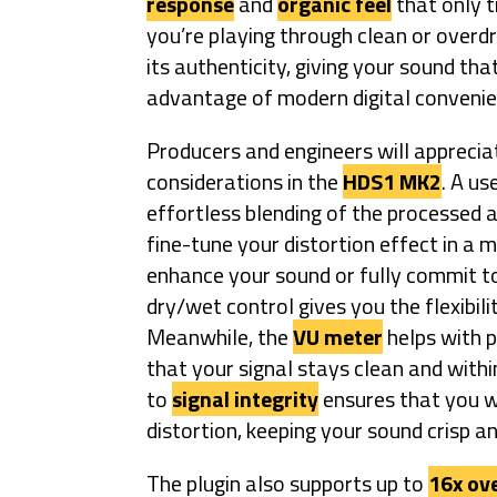
response
and
organic feel
that only t
you’re playing through clean or overd
its authenticity, giving your sound th
advantage of modern digital convenie
Producers and engineers will appreciat
considerations in the
HDS1 MK2
. A us
effortless blending of the processed a
fine-tune your distortion effect in a 
enhance your sound or fully commit to
dry/wet control gives you the flexibilit
Meanwhile, the
VU meter
helps with p
that your signal stays clean and withi
to
signal integrity
ensures that you wo
distortion, keeping your sound crisp a
The plugin also supports up to
16x ov