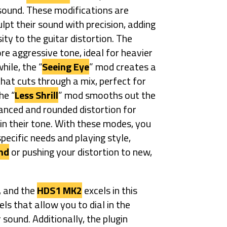
 sound. These modifications are
pt their sound with precision, adding
ity to the guitar distortion. The
re aggressive tone, ideal for heavier
hile, the “
Seeing Eye
” mod creates a
hat cuts through a mix, perfect for
he “
Less Shrill
” mod smooths out the
lanced and rounded distortion for
n their tone. With these modes, you
pecific needs and playing style,
nd
or pushing your distortion to new,
, and the
HDS1 MK2
excels in this
els that allow you to dial in the
sound. Additionally, the plugin