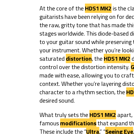
At the core of the
HDS1 MK2
is the cl
guitarists have been relying on for de
the raw, gritty tone that has made thi
stages worldwide. This diode-based di
to your guitar sound while preservin
your instrument. Whether you’re looki
saturated
distortion
, the
HDS1 MK2
d
control over the distortion intensity.
G
made with ease, allowing you to craft
context. Whether you’re layering disto
character to a rhythm section, the
HD
desired sound.
What truly sets the
HDS1 MK2
apart, 
famous
modifications
that expand the
These include the “
Ultra
,” “
Seeing Eye