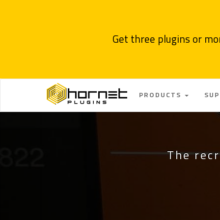
Get three plugins or mo
PRODUCTS
SU
The recr