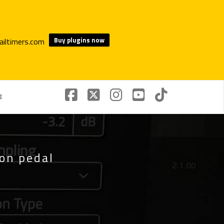
Buy plugins now
€
ion pedal