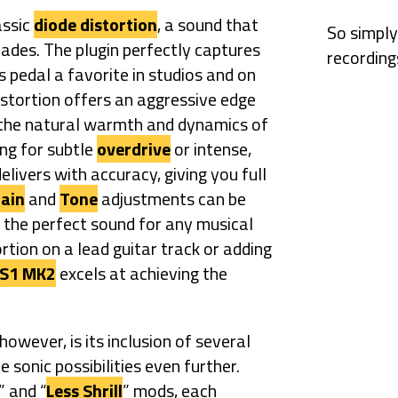
assic
diode distortion
, a sound that
So simply
cades. The plugin perfectly captures
recording
s pedal a favorite in studios and on
stortion offers an aggressive edge
g the natural warmth and dynamics of
ng for subtle
overdrive
or intense,
elivers with accuracy, giving you full
ain
and
Tone
adjustments can be
 the perfect sound for any musical
rtion on a lead guitar track or adding
S1 MK2
excels at achieving the
however, is its inclusion of several
 sonic possibilities even further.
,” and “
Less Shrill
” mods, each