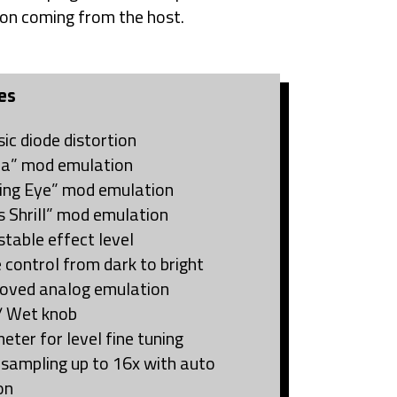
on coming from the host.
es
sic diode distortion
ra” mod emulation
ing Eye” mod emulation
s Shrill” mod emulation
stable effect level
 control from dark to bright
oved analog emulation
/ Wet knob
eter for level fine tuning
sampling up to 16x with auto
on