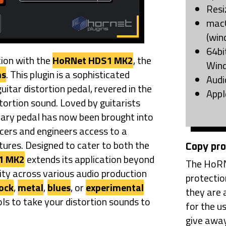
Resi
macO
(win
64bi
tion with the
HoRNet HDS1 MK2
, the
Win
ns
. This plugin is a sophisticated
Audi
guitar distortion pedal, revered in the
Appl
stortion sound. Loved by guitarists
dary pedal has now been brought into
ucers and engineers access to a
tures. Designed to cater to both the
Copy pro
1 MK2
extends its application beyond
The HoRN
lity across various audio production
protectio
ock
,
metal
,
blues
, or
experimental
they are 
ls to take your distortion sounds to
for the u
give away