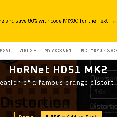
re and save 80% with code MIX80 for the next
PPORT
VIDEO
MY ACCOUNT
0 ITEMS
0,00
HoRNet HDS1 MK2
eation of a famous orange distort