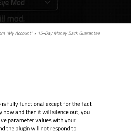
 from "My Account" • 15-Day Money Back Guarantee
is fully functional except for the fact
y now and then it will silence out, you
ve parameter values with your
nd the plugin will not respond to