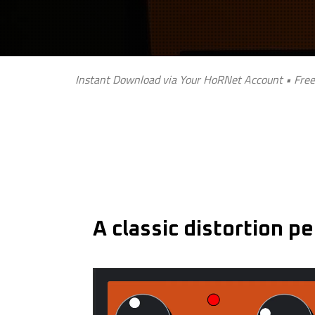
Instant Download via Your HoRNet Account • Free
A classic distortion p