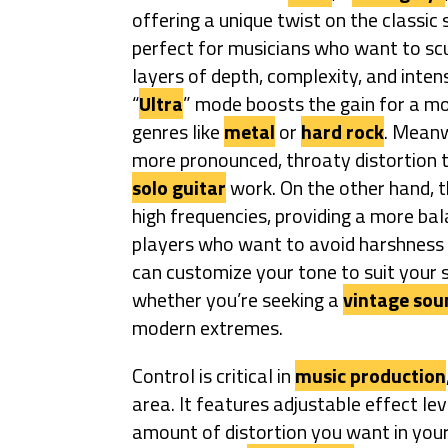
offering a unique twist on the classic
perfect for musicians who want to scul
layers of depth, complexity, and intens
“
Ultra
” mode boosts the gain for a mo
genres like
metal
or
hard rock
. Meanw
more pronounced, throaty distortion t
solo guitar
work. On the other hand, t
high frequencies, providing a more ba
players who want to avoid harshness i
can customize your tone to suit your s
whether you’re seeking a
vintage sou
modern extremes.
Control is critical in
music production
area. It features adjustable effect lev
amount of distortion you want in your 