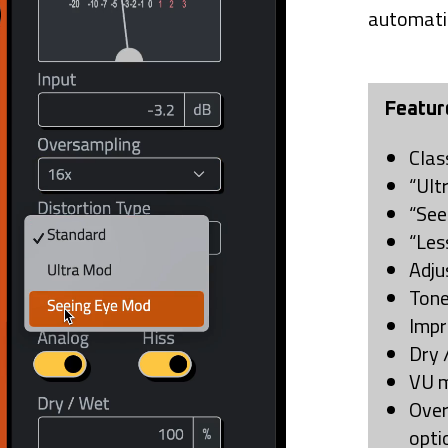
automati
Featur
Clas
“Ult
“See
“Les
Adju
Tone
Impr
Dry 
VU m
Over
opti