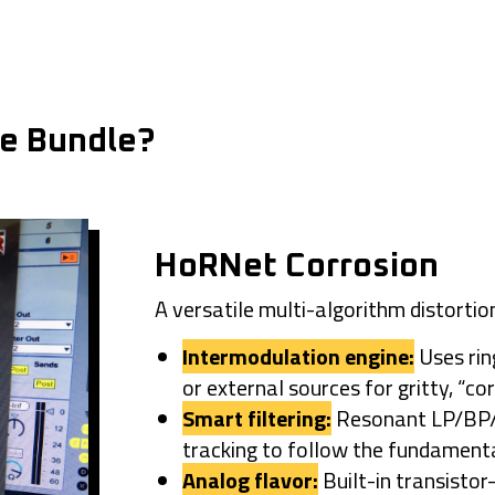
he Bundle?
HoRNet Corrosion
A versatile multi-algorithm distortio
Intermodulation engine:
Uses rin
or external sources for gritty, “co
Smart filtering:
Resonant LP/BP/H
tracking to follow the fundamenta
Analog flavor:
Built-in transistor