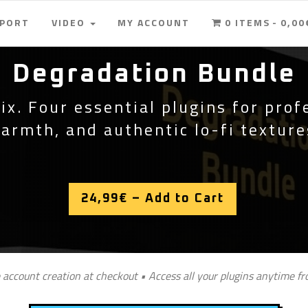
PPORT
VIDEO
MY ACCOUNT
0 ITEMS
0,00
Degradation Bundle
ix. Four essential plugins for prof
armth, and authentic lo-fi texture
24,99€ – Add to Cart
 account creation at checkout • Access all your plugins anytime