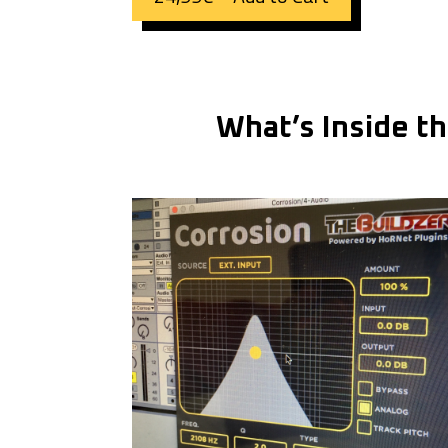
What’s Inside t