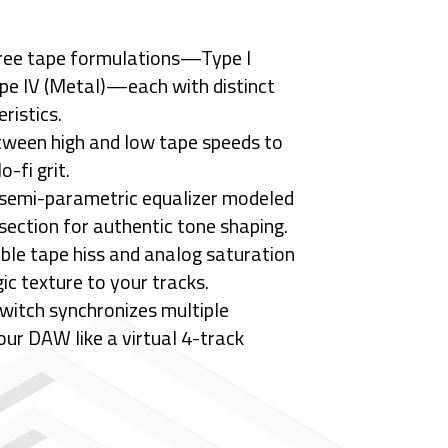
ree tape formulations—
Type I
pe IV (Metal)
—each with distinct
ristics.
etween
high and low tape speeds
to
-fi grit.
 semi-parametric equalizer modeled
section for authentic tone shaping.
le tape hiss and analog saturation
ic texture to your tracks.
switch synchronizes multiple
our DAW like a virtual 4-track