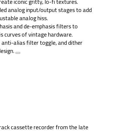
reate iconic
gritty, lo-fi textures
.
ed analog input/output stages to add
ustable analog hiss
.
asis and de-emphasis filters to
s curves
of vintage hardware.
anti-alias filter toggle, and dither
design.
rack cassette recorder
from the late