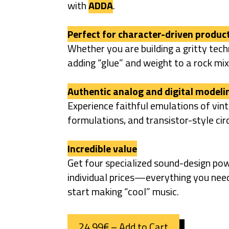
with
ADDA
.
Perfect for character-driven produc
Whether you are building a gritty techn
adding “glue” and weight to a rock mix,
Authentic analog and digital modeli
Experience faithful emulations of vin
formulations, and transistor-style cir
Incredible value
Get four specialized sound-design pow
individual prices—everything you nee
start making “cool” music.
24,99€ – Add to Cart