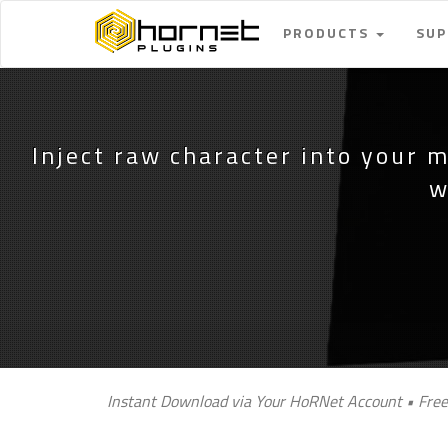
PRODUCTS
SU
Inject raw character into your m
w
Instant Download via Your HoRNet Account • Free