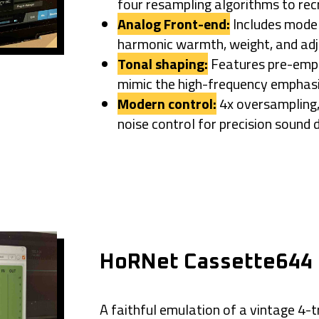
four resampling algorithms to rec
Analog Front-end:
Includes model
harmonic warmth, weight, and
adj
Tonal shaping:
Features pre-emph
mimic the high-frequency
emphasi
Modern control:
4x oversampling, 
noise control for precision sound 
HoRNet Cassette644
A faithful emulation of a
vintage 4-t