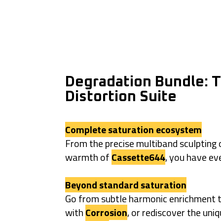
Degradation Bundle: T
Distortion Suite
Complete saturation ecosystem
From the precise multiband sculpting
warmth of
Cassette644
, you have ev
Beyond standard saturation
Go from subtle harmonic enrichment t
with
Corrosion
, or rediscover the uni