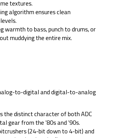
eme textures.
ng algorithm ensures clean
levels.
ng warmth to bass, punch to drums, or
hout muddying the entire mix.
nalog-to-digital and digital-to-analog
s the distinct character of both
ADC
ital gear from the ’80s and ’90s.
itcrushers (24-bit down to 4-bit) and