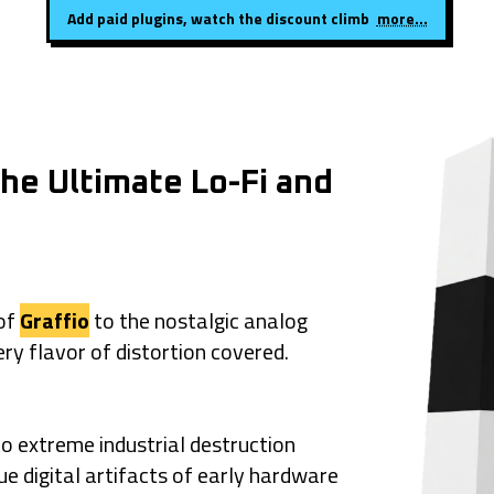
Add paid plugins, watch the discount climb
more...
he Ultimate Lo-Fi and
 of
Graffio
to the nostalgic analog
ery flavor of distortion covered.
o extreme industrial destruction
que digital artifacts of early hardware