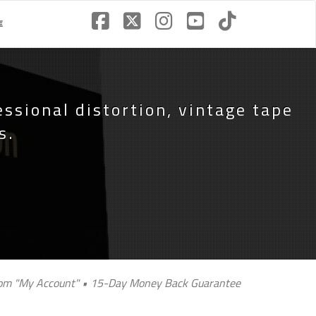
€
essional distortion, vintage tape
s.
 from "My Account" • 15-Day Money Back Guarantee