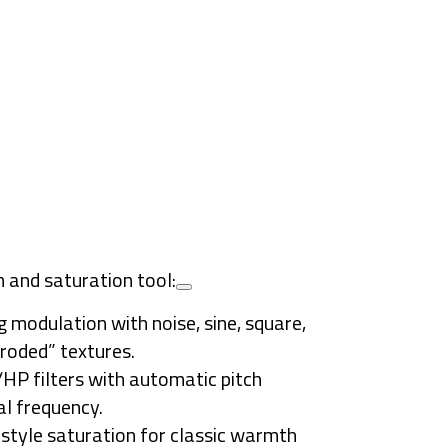
n and saturation tool:
g modulation with noise, sine, square,
rroded” textures.
P filters with automatic pitch
l frequency.
-style saturation for classic warmth