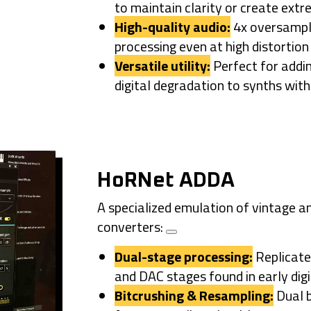
to maintain clarity or create extr
High-quality audio:
4x oversampli
processing even at high distortion 
Versatile utility:
Perfect for addi
digital degradation to synths wit
HoRNet ADDA
A specialized emulation of vintage a
converters:
Dual-stage processing:
Replicate
and DAC stages
found in early dig
Bitcrushing & Resampling:
Dual b