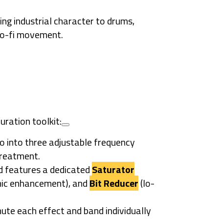
ing industrial character to drums,
 lo-fi movement.
uration toolkit:
io into three adjustable frequency
treatment.
 features a dedicated
Saturator
ic enhancement), and
Bit Reducer
(lo-
ute each effect and band individually