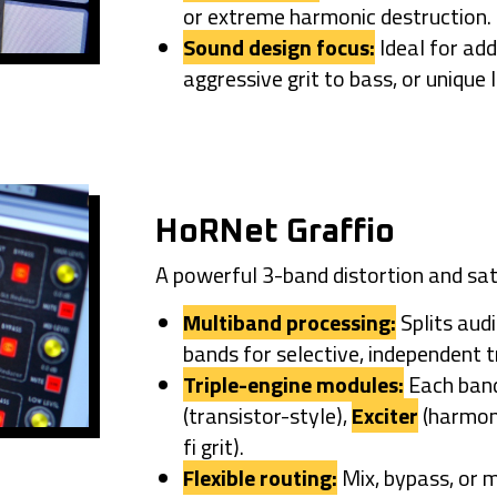
or extreme harmonic destruction.
Sound design focus:
Ideal for add
aggressive grit to bass, or unique
HoRNet Graffio
A powerful 3-band distortion and sat
Multiband processing:
Splits aud
bands for selective, independent 
Triple-engine modules:
Each band
(transistor-style),
Exciter
(harmon
fi grit).
Flexible routing:
Mix, bypass, or m