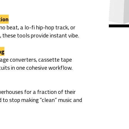
tion
o beat, a lo-fi hip-hop track, or
 these tools provide instant vibe.
ng
tage converters, cassette tape
cuits in one cohesive workflow.
erhouses for a fraction of their
d to stop making “clean” music and