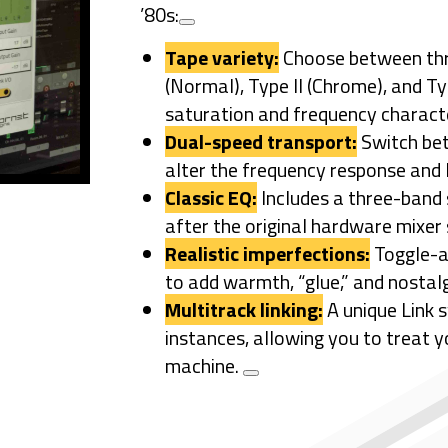
’80s:
Tape variety:
Choose between th
(Normal), Type II (Chrome), and Ty
saturation and frequency characte
Dual-speed transport:
Switch b
alter the frequency response and lo
Classic EQ:
Includes a three-band
after the original hardware mixer 
Realistic imperfections:
Toggle-ab
to add warmth, “glue,” and nostalg
Multitrack linking:
A unique Link 
instances, allowing you to treat y
machine.