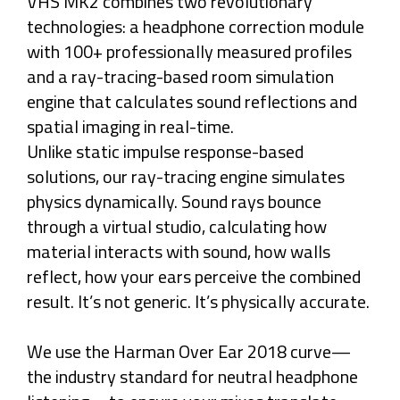
VHS MK2 combines two revolutionary
technologies: a headphone correction module
with 100+ professionally measured profiles
and a ray-tracing-based room simulation
engine that calculates sound reflections and
spatial imaging in real-time.
Unlike static impulse response-based
solutions, our ray-tracing engine simulates
physics dynamically. Sound rays bounce
through a virtual studio, calculating how
material interacts with sound, how walls
reflect, how your ears perceive the combined
result. It’s not generic. It’s physically accurate.
We use the Harman Over Ear 2018 curve—
the industry standard for neutral headphone