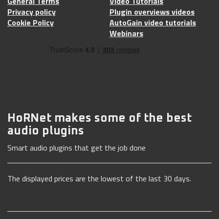
General Terms
Video Tutorials
Privacy policy
Plugin overviews videos
Cookie Policy
AutoGain video tutorials
Webinars
HoRNet makes some of the best
audio plugins
Smart audio plugins that get the job done
The displayed prices are the lowest of the last 30 days.