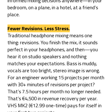
informed mixing decisions anywhere—in your
bedroom, on a plane, in a hotel, at a friend’s
place.
Fewer Revisions. Less Stress.
Traditional headphone mixing means one
thing: revisions. You finish the mix, it sounds
perfect in your headphones, and then—you
hear it on studio speakers and nothing
matches your expectations. Bass is muddy,
vocals are too bright, stereo image is wrong.
For an engineer working 15 projects per month
with 30+ minutes of revisions per project?
That’s 7.5 hours per month no longer needed.
That’s €4,500 in revenue recovery per year.
VHS MK2 (€12.99 one-time) pays for itself in