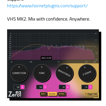
https://www.hornetplugins.com/support/
VHS MK2. Mix with confidence. Anywhere.