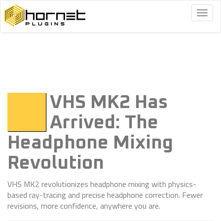
Togg
navig
VHS MK2 Has
Arrived: The
Headphone Mixing
Revolution
VHS MK2 revolutionizes headphone mixing with physics-
based ray-tracing and precise headphone correction. Fewer
revisions, more confidence, anywhere you are.