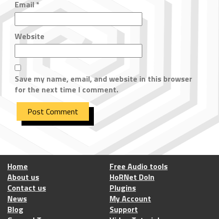
Email
*
Website
Save my name, email, and website in this browser
for the next time I comment.
Home
Free Audio tools
About us
HoRNet DoIn
Contact us
Plugins
News
My Account
Blog
Support