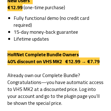
New Users
€12.99
(one-time purchase)
Fully functional demo (no credit card
required)
15-day money-back guarantee
Lifetime updates
HoRNet Complete Bundle Owners
40% discount on VHS MK2 €12.99 → €7.79
Already own our Complete Bundle?
Congratulations—you have automatic access
to VHS MK2 at a discounted price. Log into
your account and go to the plugin page you’ll
be shown the special price.