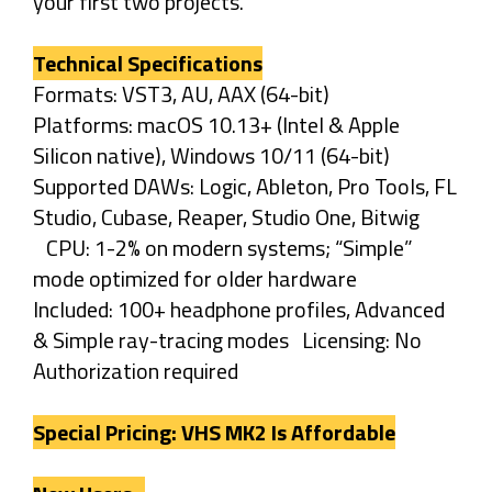
your first two projects.
Technical Specifications
Formats: VST3, AU, AAX (64-bit)
Platforms: macOS 10.13+ (Intel & Apple
Silicon native), Windows 10/11 (64-bit)
Supported DAWs: Logic, Ableton, Pro Tools, FL
Studio, Cubase, Reaper, Studio One, Bitwig
CPU: 1-2% on modern systems; “Simple”
mode optimized for older hardware
Included: 100+ headphone profiles, Advanced
& Simple ray-tracing modes Licensing: No
Authorization required
Special Pricing: VHS MK2 Is Affordable