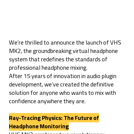
We’re thrilled to announce the launch of VHS
MK2, the groundbreaking virtual headphone
system that redefines the standards of
professional headphone mixing.
After 15 years of innovation in audio plugin
development, we’ve created the definitive
solution for anyone who wants to mix with
confidence anywhere they are.
Ray-Tracing Physics: The Future of
Headphone Monitoring