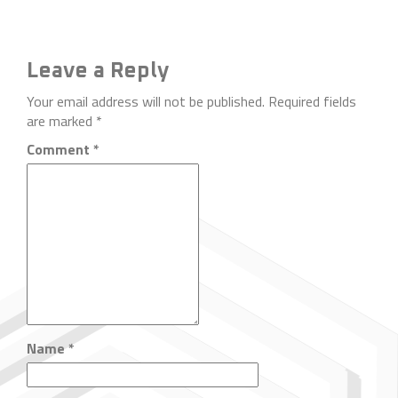
Leave a Reply
Your email address will not be published.
Required fields
are marked
*
Comment
*
Name
*