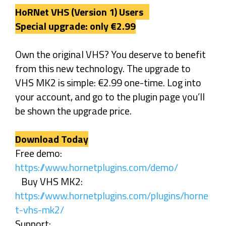
HoRNet VHS (Version 1) Users
Special upgrade: only €2.99
Own the original VHS? You deserve to benefit
from this new technology. The upgrade to
VHS MK2 is simple: €2.99 one-time. Log into
your account, and go to the plugin page you’ll
be shown the upgrade price.
Download Today
Free demo:
https://www.hornetplugins.com/demo/
Buy VHS MK2:
https://www.hornetplugins.com/plugins/horne
t-vhs-mk2/
Support: