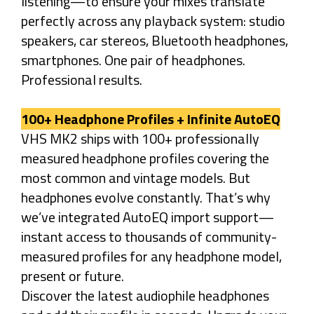
listening—to ensure your mixes translate
perfectly across any playback system: studio
speakers, car stereos, Bluetooth headphones,
smartphones. One pair of headphones.
Professional results.
100+ Headphone Profiles + Infinite AutoEQ
VHS MK2 ships with 100+ professionally
measured headphone profiles covering the
most common and vintage models. But
headphones evolve constantly. That’s why
we’ve integrated AutoEQ import support—
instant access to thousands of community-
measured profiles for any headphone model,
present or future.
Discover the latest audiophile headphones