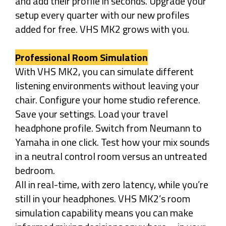
and add their profile in seconds. Upgrade your
setup every quarter with our new profiles
added for free. VHS MK2 grows with you.
Professional Room Simulation
With VHS MK2, you can simulate different
listening environments without leaving your
chair. Configure your home studio reference.
Save your settings. Load your travel
headphone profile. Switch from Neumann to
Yamaha in one click. Test how your mix sounds
in a neutral control room versus an untreated
bedroom.
All in real-time, with zero latency, while you’re
still in your headphones. VHS MK2’s room
simulation capability means you can make