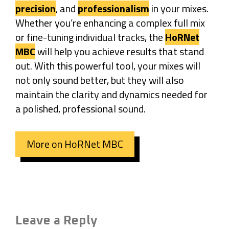
precision
, and
professionalism
in your mixes.
Whether you’re enhancing a complex full mix
or fine-tuning individual tracks, the
HoRNet
MBC
will help you achieve results that stand
out. With this powerful tool, your mixes will
not only sound better, but they will also
maintain the clarity and dynamics needed for
a polished, professional sound.
More on HoRNet MBC
Leave a Reply