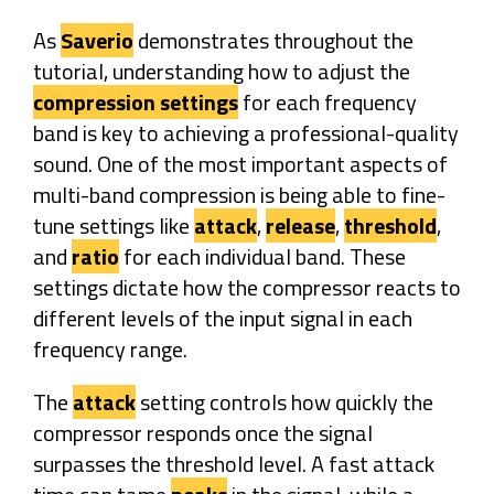
As
Saverio
demonstrates throughout the
tutorial, understanding how to adjust the
compression settings
for each frequency
band is key to achieving a professional-quality
sound. One of the most important aspects of
multi-band compression is being able to fine-
tune settings like
attack
,
release
,
threshold
,
and
ratio
for each individual band. These
settings dictate how the compressor reacts to
different levels of the input signal in each
frequency range.
The
attack
setting controls how quickly the
compressor responds once the signal
surpasses the threshold level. A fast attack