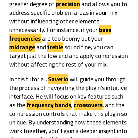
greater degree of
precision
and allows you to
address specific problem areas in your mix
without influencing other elements
unnecessarily. For instance, if your
bass
frequencies
are too boomy but your
midrange
and
treble
sound fine, you can
target just the low end and apply compression
without affecting the rest of your mix.
In this tutorial,
Saverio
will guide you through
the process of navigating the plugin’s intuitive
interface. He will focus on key features such
as the
frequency bands
,
crossovers
, and the
compression controls that make this plugin so
unique. By understanding how these elements
work together, you’ll gain a deeper insight into