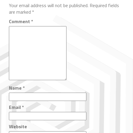
Your email address will not be published.
Required fields
are marked
*
Comment
*
Name
*
Email
*
Website