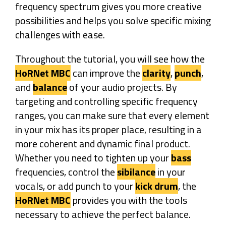
frequency spectrum gives you more creative
possibilities and helps you solve specific mixing
challenges with ease.
Throughout the tutorial, you will see how the
HoRNet MBC
can improve the
clarity
,
punch
,
and
balance
of your audio projects. By
targeting and controlling specific frequency
ranges, you can make sure that every element
in your mix has its proper place, resulting in a
more coherent and dynamic final product.
Whether you need to tighten up your
bass
frequencies, control the
sibilance
in your
vocals, or add punch to your
kick drum
, the
HoRNet MBC
provides you with the tools
necessary to achieve the perfect balance.