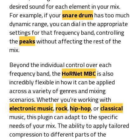
desired sound for each element in your mix.
For example, if your
snare drum
has too much
dynamic range, you can dial in the appropriate
settings for that frequency band, controlling
the
peaks
without affecting the rest of the
mix.
Beyond the individual control over each
frequency band, the
HoRNet MBC
is also
incredibly flexible in how it can be applied
across a variety of genres and mixing
scenarios. Whether you’re working with
electronic music
,
rock
,
hip-hop
, or
classical
music, this plugin can adapt to the specific
needs of your mix. The ability to apply tailored
compression to different parts of the