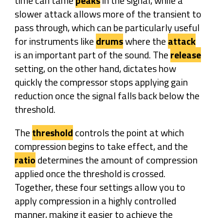
time can tame
peaks
in the signal, while a
slower attack allows more of the transient to
pass through, which can be particularly useful
for instruments like
drums
where the
attack
is an important part of the sound. The
release
setting, on the other hand, dictates how
quickly the compressor stops applying gain
reduction once the signal falls back below the
threshold.
The
threshold
controls the point at which
compression begins to take effect, and the
ratio
determines the amount of compression
applied once the threshold is crossed.
Together, these four settings allow you to
apply compression in a highly controlled
manner, making it easier to achieve the