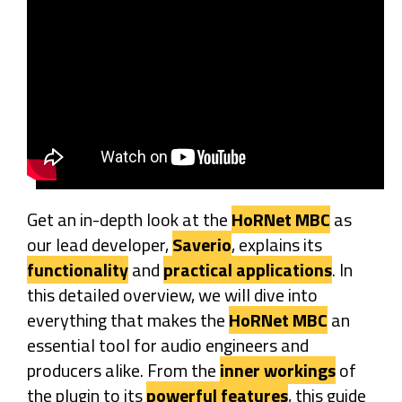
Get an in-depth look at the
HoRNet MBC
as
our lead developer,
Saverio
, explains its
functionality
and
practical applications
. In
this detailed overview, we will dive into
everything that makes the
HoRNet MBC
an
essential tool for audio engineers and
producers alike. From the
inner workings
of
the plugin to its
powerful features
, this guide