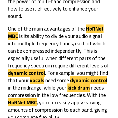
the power of multi-band compression and
how to use it effectively to enhance your
sound.
One of the main advantages of the
HoRNet
MBC
is its ability to divide your audio signal
into multiple frequency bands, each of which
can be compressed independently. This is
especially useful when different parts of the
frequency spectrum require different levels of
dynamic control
. For example, you might find
that your
vocals
need some
dynamic control
in the midrange, while your
kick drum
needs
compression in the low frequencies. With the
HoRNet MBC
, you can easily apply varying
amounts of compression to each band, giving
you complete flexibility.