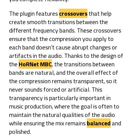
The plugin features
crossovers
that help
create smooth transitions between the
different frequency bands. These crossovers
ensure that the compression you apply to
each band doesn’t cause abrupt changes or
artifacts in the audio. Thanks to the design of
the
HoRNet MBC
, the transitions between
bands are natural, and the overall effect of
the compression remains transparent, so it
never sounds forced or artificial. This
transparency is particularly important in
music production, where the goal is often to
maintain the natural qualities of the audio
while ensuring the mix remains
balanced
and
polished.