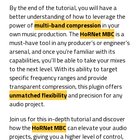
By the end of the tutorial, you will have a
better understanding of how to leverage the
power of
multi-band compression
in your
own music production. The
HoRNet MBC
is a
must-have tool in any producer’s or engineer’s
arsenal, and once you’re familiar with its
capabilities, you’ll be able to take your mixes
to the next level. With its ability to target
specific frequency ranges and provide
transparent compression, this plugin offers
unmatched flexibility
and precision for any
audio project.
Join us for this in-depth tutorial and discover
how the
HoRNet MBC
can elevate your audio
projects, giving you a higher level of control,