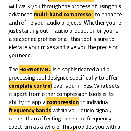
will walk you through the process of using this
advanced
multi-band compressor
to enhance
and refine your audio projects. Whether you’re
just starting out in audio production or you’re
a seasoned professional, this tool is sure to
elevate your mixes and give you the precision
you need.
The
HoRNet MBC
is a sophisticated audio
processing tool designed specifically to offer
complete control
over your mixes. What sets
it apart from other compression tools is its
ability to apply
compression
to individual
frequency bands
within your audio signal,
rather than affecting the entire frequency
spectrum as a whole. This provides you with a