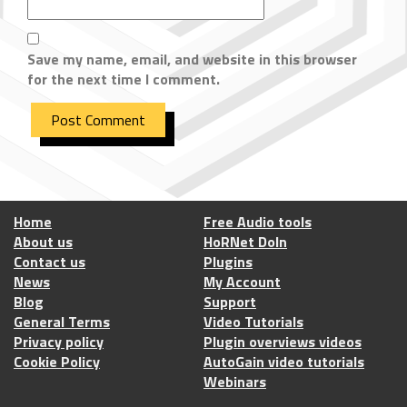
Save my name, email, and website in this browser
for the next time I comment.
Home
Free Audio tools
About us
HoRNet DoIn
Contact us
Plugins
News
My Account
Blog
Support
General Terms
Video Tutorials
Privacy policy
Plugin overviews videos
Cookie Policy
AutoGain video tutorials
Webinars