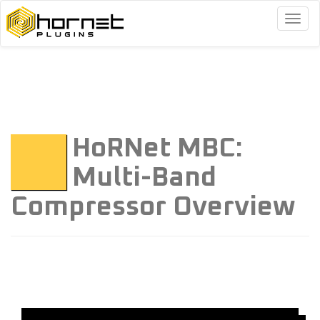
Togg
navig
HoRNet MBC:
Multi-Band
Compressor Overview