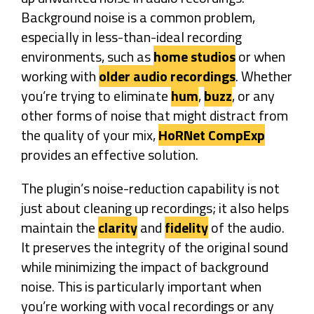
Background noise is a common problem,
especially in less-than-ideal recording
environments, such as
home studios
or when
working with
older audio recordings
. Whether
you’re trying to eliminate
hum
,
buzz
, or any
other forms of noise that might distract from
the quality of your mix,
HoRNet CompExp
provides an effective solution.
The plugin’s noise-reduction capability is not
just about cleaning up recordings; it also helps
maintain the
clarity
and
fidelity
of the audio.
It preserves the integrity of the original sound
while minimizing the impact of background
noise. This is particularly important when
you’re working with vocal recordings or any