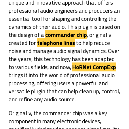
unique and innovative approach that offers
professional audio engineers and producers an
essential tool for shaping and controlling the
dynamics of their audio. This plugin is based on
the design of a
commander chip
, originally
created for
telephone lines
to help reduce
noise and manage audio signal dynamics. Over
the years, this technology has been adapted
to various fields, and now,
HoRNet CompExp
brings it into the world of professional audio
processing, offering users a powerful and
versatile plugin that can help clean up, control,
and refine any audio source.
Originally, the commander chip was a key
component in many electronic devices,