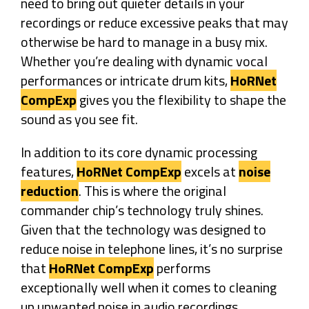
need to bring out quieter details in your
recordings or reduce excessive peaks that may
otherwise be hard to manage in a busy mix.
Whether you’re dealing with dynamic vocal
performances or intricate drum kits,
HoRNet
CompExp
gives you the flexibility to shape the
sound as you see fit.
In addition to its core dynamic processing
features,
HoRNet CompExp
excels at
noise
reduction
. This is where the original
commander chip’s technology truly shines.
Given that the technology was designed to
reduce noise in telephone lines, it’s no surprise
that
HoRNet CompExp
performs
exceptionally well when it comes to cleaning
up unwanted noise in audio recordings.