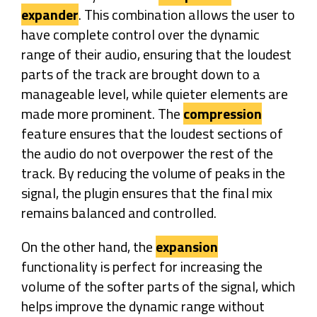
expander
. This combination allows the user to
have complete control over the dynamic
range of their audio, ensuring that the loudest
parts of the track are brought down to a
manageable level, while quieter elements are
made more prominent. The
compression
feature ensures that the loudest sections of
the audio do not overpower the rest of the
track. By reducing the volume of peaks in the
signal, the plugin ensures that the final mix
remains balanced and controlled.
On the other hand, the
expansion
functionality is perfect for increasing the
volume of the softer parts of the signal, which
helps improve the dynamic range without