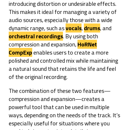
introducing distortion or undesirable effects.
This makes it ideal for managing a variety of
audio sources, especially those with a wide
dynamic range, such as
vocals
,
drums
, and
orchestral recordings
. By using both
compression and expansion,
HoRNet
CompExp
enables users to create a more
polished and controlled mix while maintaining
a natural sound that retains the life and feel
of the original recording.
The combination of these two features—
compression and expansion—creates a
powerful tool that can be used in multiple
ways, depending on the needs of the track. It’s
especially useful for situations where you