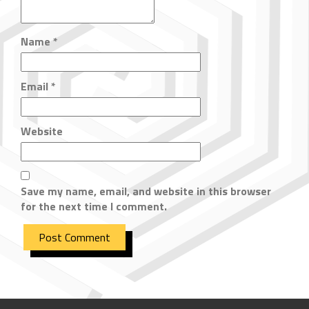
Name
*
Email
*
Website
Save my name, email, and website in this browser
for the next time I comment.