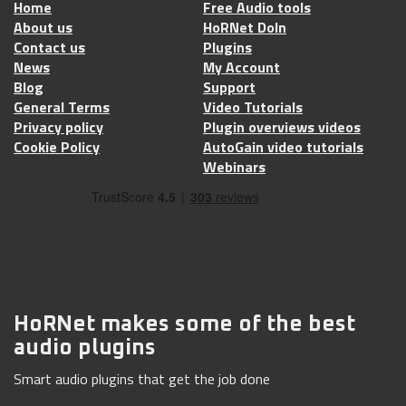
Home
Free Audio tools
About us
HoRNet DoIn
Contact us
Plugins
News
My Account
Blog
Support
General Terms
Video Tutorials
Privacy policy
Plugin overviews videos
Cookie Policy
AutoGain video tutorials
Webinars
HoRNet makes some of the best
audio plugins
Smart audio plugins that get the job done