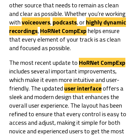
other source that needs to remain as clean
and clear as possible. Whether you’re working
with
voiceovers
,
podcasts
, or
highly dynamic
recordings
,
HoRNet CompExp
helps ensure
that every element of your track is as clean
and focused as possible.
The most recent update to
HoRNet CompExp
includes several important improvements,
which make it even more intuitive and user-
friendly. The updated
user interface
offers a
sleek and modern design that enhances the
overall user experience. The layout has been
refined to ensure that every control is easy to
access and adjust, making it simple for both
novice and experienced users to get the most