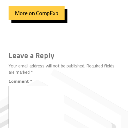
More on CompExp
Leave a Reply
Your email address will not be published.
Required fields
are marked
*
Comment
*