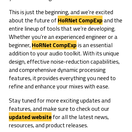
This is just the beginning, and we’re excited
about the future of
HoRNet CompExp
and the
entire lineup of tools that we’re developing.
Whether you’re an experienced engineer or a
beginner,
HoRNet CompExp
is an essential
addition to your audio toolkit. With its unique
design, effective noise-reduction capabilities,
and comprehensive dynamic processing
features, it provides everything you need to
refine and enhance your mixes with ease.
Stay tuned for more exciting updates and
features, and make sure to check out our
updated website
for all the latest news,
resources, and product releases.