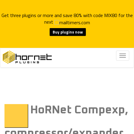
Get three plugins or more and save 80% with code MIX80 for the
next
Buy plugins now
Togg
navig
HoRNet Compexp,
compressor/expander