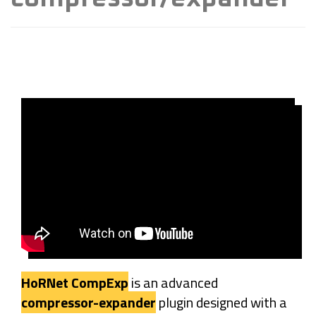
HoRNet CompExp
is an advanced
compressor-expander
plugin designed with a