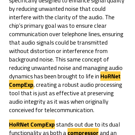
specifically designed to enhance signal quality
by reducing unwanted noise that could
interfere with the clarity of the audio. The
chip’s primary goal was to ensure clear
communication over telephone lines, ensuring
that audio signals could be transmitted
without distortion or interference from
background noise. This same concept of
reducing unwanted noise and managing audio
dynamics has been brought to life in
HoRNet
CompExp
, creating a robust audio processing
tool that is just as effective at preserving
audio integrity as it was when originally
conceived for telecommunication.
HoRNet CompExp
stands out due to its dual
functionality as both a
compressor
and an