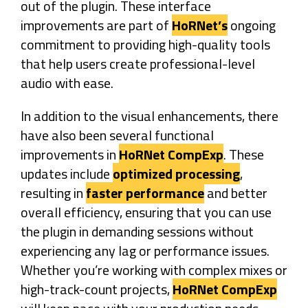
out of the plugin. These interface
improvements are part of
HoRNet’s
ongoing
commitment to providing high-quality tools
that help users create professional-level
audio with ease.
In addition to the visual enhancements, there
have also been several functional
improvements in
HoRNet CompExp
. These
updates include
optimized processing
,
resulting in
faster performance
and better
overall efficiency, ensuring that you can use
the plugin in demanding sessions without
experiencing any lag or performance issues.
Whether you’re working with complex mixes or
high-track-count projects,
HoRNet CompExp