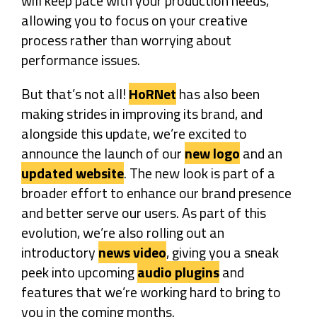
will keep pace with your production needs,
allowing you to focus on your creative
process rather than worrying about
performance issues.
But that’s not all!
HoRNet
has also been
making strides in improving its brand, and
alongside this update, we’re excited to
announce the launch of our
new logo
and an
updated website
. The new look is part of a
broader effort to enhance our brand presence
and better serve our users. As part of this
evolution, we’re also rolling out an
introductory
news video
, giving you a sneak
peek into upcoming
audio plugins
and
features that we’re working hard to bring to
you in the coming months.